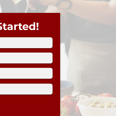
Started!