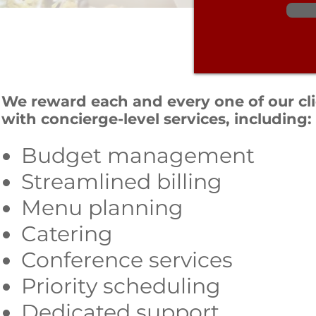
We reward each and every one of our cl
with concierge-level services, including:
Budget management
Streamlined billing
Menu planning
Catering
Conference services
Priority scheduling
Dedicated support