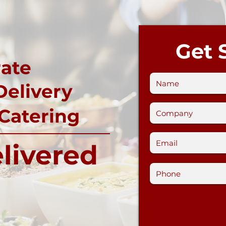
Get 
ate
Delivery
 Catering
livered