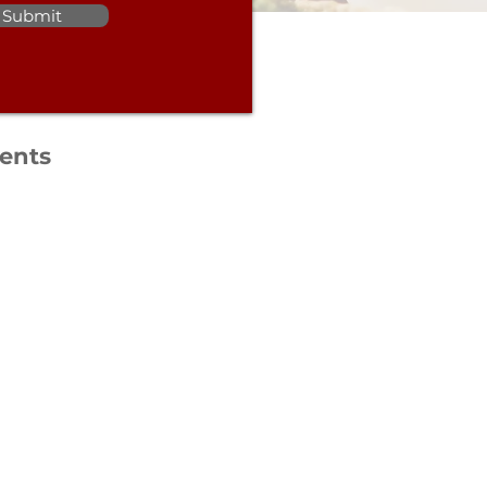
Submit
ients