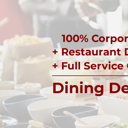
100% Corpor
+ Restaurant 
+ Full Service
Dining De