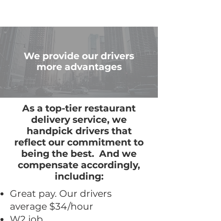
We provide our drivers
more advantages
As a top-tier restaurant
delivery service, we
handpick drivers that
reflect our commitment to
being the best. And we
compensate accordingly,
including:
Great pay. Our drivers
average $34/hour
W2 job