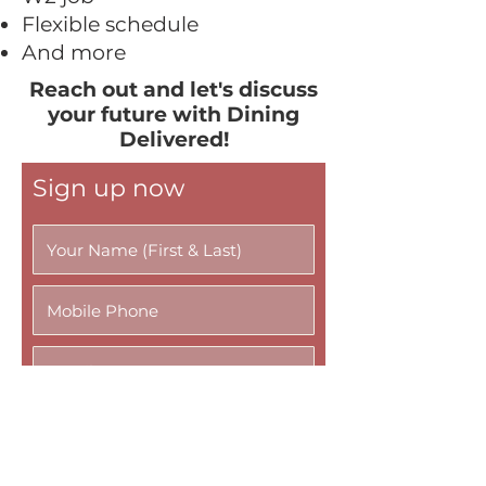
Flexible schedule
And more
Reach out and let's discuss
your future with Dining
Delivered!
Sign up now
R
Availability
e
q
AM/Breakfast - 6AM-8AM
u
Lunch - 10AM-12PM
i