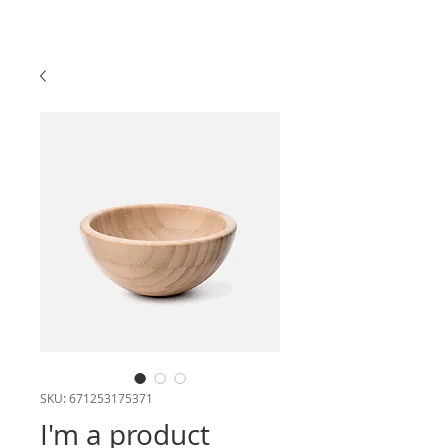
SKU: 671253175371
I'm a product