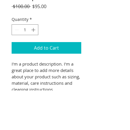
Regular
Sale
 $100.00 
$95.00
Price
Price
Quantity
*
Add to Cart
I'm a product description. I'm a 
great place to add more details 
about your product such as sizing, 
material, care instructions and 
cleaning instructions.
PRODUCT INFO
I'm a product detail. I'm a great 
RETURN & REFUND POLICY
place to add more information 