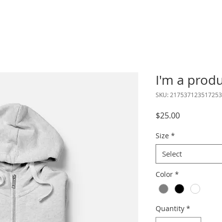
I'm a prod
SKU: 217537123517253
Price
$25.00
Size
*
Select
Color
*
Quantity
*