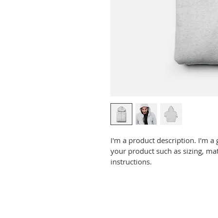
I'm a product description. I'm a
your product such as sizing, mat
instructions.