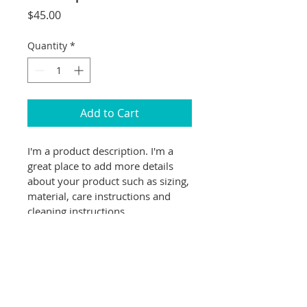
Price
$45.00
Quantity
*
Add to Cart
I'm a product description. I'm a 
great place to add more details 
about your product such as sizing, 
material, care instructions and 
cleaning instructions.
PRODUCT INFO
I'm a product detail. I'm a great 
RETURN & REFUND POLICY
place to add more information 