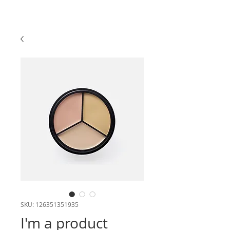
SKU: 126351351935
I'm a product